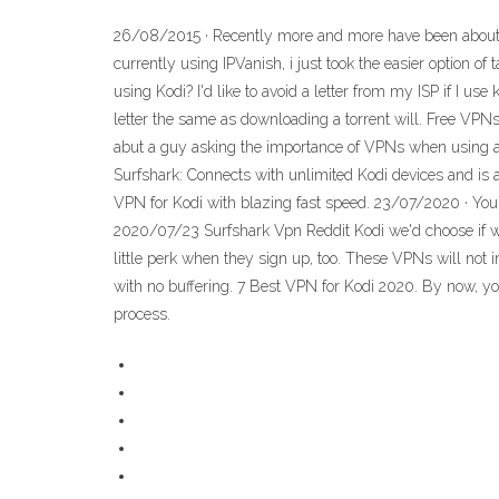
26/08/2015 · Recently more and more have been about VP
currently using IPVanish, i just took the easier option 
using Kodi? I'd like to avoid a letter from my ISP if I use 
letter the same as downloading a torrent will. Free VPNs 
abut a guy asking the importance of VPNs when using a K
Surfshark: Connects with unlimited Kodi devices and is a
VPN for Kodi with blazing fast speed. 23/07/2020 · You 
2020/07/23 Surfshark Vpn Reddit Kodi we'd choose if w
little perk when they sign up, too. These VPNs will not
with no buffering. 7 Best VPN for Kodi 2020. By now, you
process.