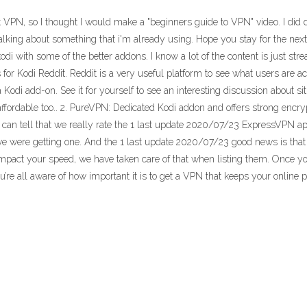
N, so I thought I would make a "beginners guide to VPN" video. I did de
of talking about something that i'm already using. Hope you stay for the 
kodi with some of the better addons. I know a lot of the content is just stre
for Kodi Reddit. Reddit is a very useful platform to see what users are ac
odi add-on. See it for yourself to see an interesting discussion about s
ffordable too.. 2. PureVPN: Dedicated Kodi addon and offers strong encryp
can tell that we really rate the 1 last update 2020/07/23 ExpressVPN app
e were getting one. And the 1 last update 2020/07/23 good news is that
 impact your speed, we have taken care of that when listing them. Once y
’re all aware of how important it is to get a VPN that keeps your online 