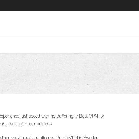
xperience fast speed with no buffering. 7 Best VPN for
e is also a complex process.
 other social media platforms. PrivateVPN is Sweden