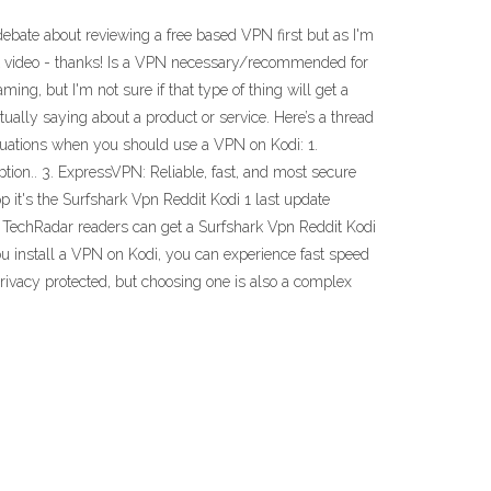
bate about reviewing a free based VPN first but as I'm
next video - thanks! Is a VPN necessary/recommended for
aming, but I'm not sure if that type of thing will get a
tually saying about a product or service. Here’s a thread
ituations when you should use a VPN on Kodi: 1.
tion.. 3. ExpressVPN: Reliable, fast, and most secure
 it's the Surfshark Vpn Reddit Kodi 1 last update
 TechRadar readers can get a Surfshark Vpn Reddit Kodi
ou install a VPN on Kodi, you can experience fast speed
privacy protected, but choosing one is also a complex