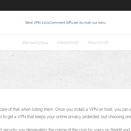
Best VPN 2021
Comment diffuser du kodi sur roku
Biersack57994
Cotsis86057
Maun72248
re of that when listing them. Once you install a VPN on Kodi, you can e
is to get a VPN that keeps your online privacy protected, but choosing on
d security you desperately the crème of the crop by users on Reddit and