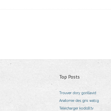
Top Posts
Trouver dory gorillavid
Anatomie des gris watcg
Télécharger kodi18.tv