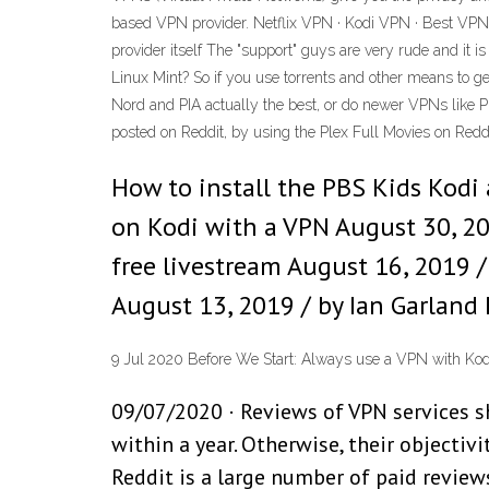
based VPN provider. Netflix VPN · Kodi VPN · Best VPN f
provider itself The "support" guys are very rude and it i
Linux Mint? So if you use torrents and other means to ge
Nord and PIA actually the best, or do newer VPNs like 
posted on Reddit, by using the Plex Full Movies on Redd
How to install the PBS Kids Kodi
on Kodi with a VPN August 30, 2
free livestream August 16, 2019 /
August 13, 2019 / by Ian Garland 
9 Jul 2020 Before We Start: Always use a VPN with Kodi. 
09/07/2020 · Reviews of VPN services s
within a year. Otherwise, their objectiv
Reddit is a large number of paid review