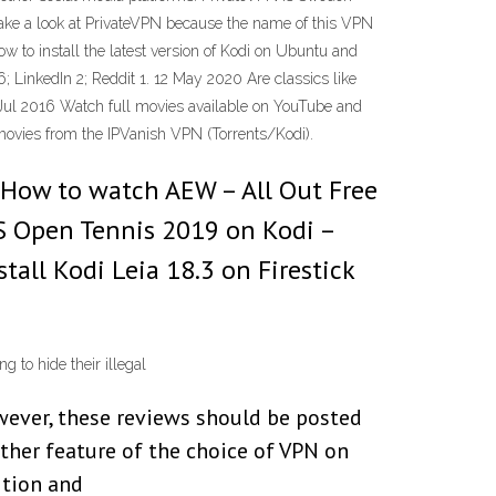
take a look at PrivateVPN because the name of this VPN
ow to install the latest version of Kodi on Ubuntu and
; LinkedIn 2; Reddit 1. 12 May 2020 Are classics like
 Jul 2016 Watch full movies available on YouTube and
 movies from the IPVanish VPN (Torrents/Kodi).
 How to watch AEW – All Out Free
S Open Tennis 2019 on Kodi –
all Kodi Leia 18.3 on Firestick
g to hide their illegal
wever, these reviews should be posted
other feature of the choice of VPN on
ition and