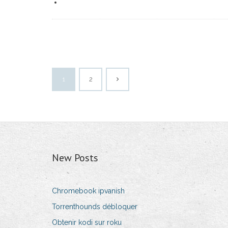
1
2
New Posts
Chromebook ipvanish
Torrenthounds débloquer
Obtenir kodi sur roku