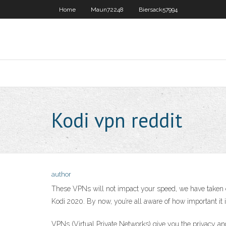
Home
Maun72248
Biersack57994
Kodi vpn reddit
author
These VPNs will not impact your speed, we have taken ca
Kodi 2020. By now, you’re all aware of how important it 
VPNs (Virtual Private Networks) give you the privacy an