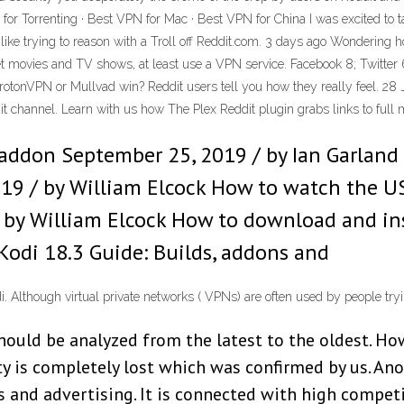
or Torrenting · Best VPN for Mac · Best VPN for China I was excited to 
s like trying to reason with a Troll off Reddit.com. 3 days ago Wondering h
t movies and TV shows, at least use a VPN service. Facebook 8; Twitter 6
ProtonVPN or Mullvad win? Reddit users tell you how they really feel. 28
it channel. Learn with us how The Plex Reddit plugin grabs links to full
 addon September 25, 2019 / by Ian Garland
019 / by William Elcock How to watch the U
 by William Elcock How to download and inst
Kodi 18.3 Guide: Builds, addons and
Although virtual private networks ( VPNs) are often used by people tryin
hould be analyzed from the latest to the oldest. Ho
ity is completely lost which was confirmed by us. An
s and advertising. It is connected with high compet