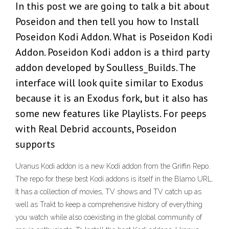
In this post we are going to talk a bit about
Poseidon and then tell you how to Install
Poseidon Kodi Addon. What is Poseidon Kodi
Addon. Poseidon Kodi addon is a third party
addon developed by Soulless_Builds. The
interface will look quite similar to Exodus
because it is an Exodus fork, but it also has
some new features like Playlists. For peeps
with Real Debrid accounts, Poseidon
supports
Uranus Kodi addon is a new Kodi addon from the Griffin Repo.
The repo for these best Kodi addons is itself in the Blamo URL.
It has a collection of movies, TV shows and TV catch up as
well as Trakt to keep a comprehensive history of everything
you watch while also coexisting in the global community of