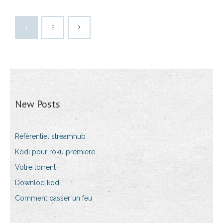
1
2
New Posts
Référentiel streamhub
Kodi pour roku premiere
Votre torrent
Downlod kodi
Comment casser un feu