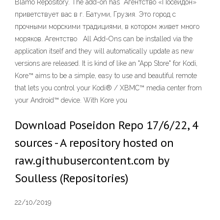
Blamo Repository. The add-on has Агентство «Посейдон»
приветствует вас в г. Батуми, Грузия. Это город с
прочными морскими традициями, в котором живет много
моряков. Агентство All Add-Ons can be installed via the
application itself and they will automatically update as new
versions are released. It is kind of like an "App Store" for Kodi,
Kore™ aims to be a simple, easy to use and beautiful remote
that lets you control your Kodi® / XBMC™ media center from
your Android™ device. With Kore you
Download Poseidon Repo 17/6/22, 4
sources - A repository hosted on
raw.githubusercontent.com by
Soulless (Repositories)
22/10/2019