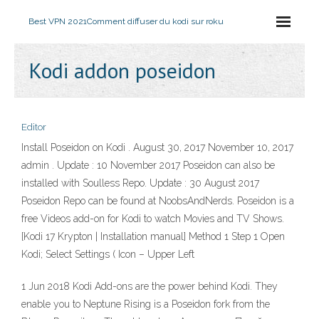
Best VPN 2021
Comment diffuser du kodi sur roku
Kodi addon poseidon
Editor
Install Poseidon on Kodi . August 30, 2017 November 10, 2017
admin . Update : 10 November 2017 Poseidon can also be
installed with Soulless Repo. Update : 30 August 2017
Poseidon Repo can be found at NoobsAndNerds. Poseidon is a
free Videos add-on for Kodi to watch Movies and TV Shows.
[Kodi 17 Krypton | Installation manual] Method 1 Step 1 Open
Kodi; Select Settings ( Icon – Upper Left
1 Jun 2018 Kodi Add-ons are the power behind Kodi. They
enable you to Neptune Rising is a Poseidon fork from the