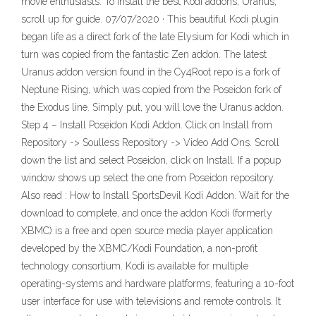
movie enthusiasts. To Install the best Kodi addons, Uranus,
scroll up for guide. 07/07/2020 · This beautiful Kodi plugin
began life as a direct fork of the late Elysium for Kodi which in
turn was copied from the fantastic Zen addon. The latest
Uranus addon version found in the Cy4Root repo is a fork of
Neptune Rising, which was copied from the Poseidon fork of
the Exodus line. Simply put, you will love the Uranus addon.
Step 4 – Install Poseidon Kodi Addon. Click on Install from
Repository -> Soulless Repository -> Video Add Ons. Scroll
down the list and select Poseidon, click on Install. If a popup
window shows up select the one from Poseidon repository.
Also read : How to Install SportsDevil Kodi Addon. Wait for the
download to complete, and once the addon Kodi (formerly
XBMC) is a free and open source media player application
developed by the XBMC/Kodi Foundation, a non-profit
technology consortium. Kodi is available for multiple
operating-systems and hardware platforms, featuring a 10-foot
user interface for use with televisions and remote controls. It