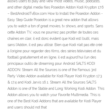
allows users to play and view most videos, music, podcasts,
and other digital media files Poseidon Addon Kodi Krypton 17.6
– BestAndroidTvBox.com How to Install the Poseidon Addon -
Easy Step Guide Poseidon is a great new addon that allows
you to watch a ton of great movies, tv shows, and sports. Sans
cette Addon TV, vous ne pourriez pas profiter de toutes ces
chaînes en clair, il est donc évident que Kodi est l’outil, mais
sans l’Addon, il est peu utilisé. Bien que Kodi n’ait pas été créé
à l’origine pour regarder des films, des séries télévisées et du
football gratuitement et en ligne, il est aujourd’hui l’un des
principaux outils de streaming pour Android SALTS KODI
ADDON: Stream All the Sources is one of the Famous 3rd
Party Video Addon available for Kodi Player Kodi Krypton 17.3
& 17.4 and Kodi Jarvis 16.1. Stream All the Sources SALTS
Addon is one of the Stable and Long Working Kodi Addon. This
Addon allows you to watch your Favorite Multimedia. This is
one of the Best Kodi Addons that are available for Kodi Player
and users should not that